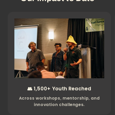
👥 1,500+ Youth Reached
Across workshops, mentorship, and
innovation challenges.