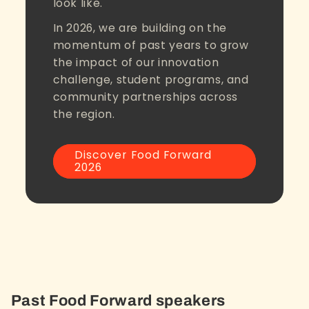
look like.
In 2026, we are building on the
momentum of past years to grow
the impact of our innovation
challenge, student programs, and
community partnerships across
the region.
Discover Food Forward
2026
Past Food Forward speakers