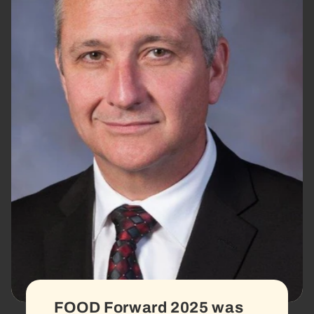
FOOD Forward 2025 was