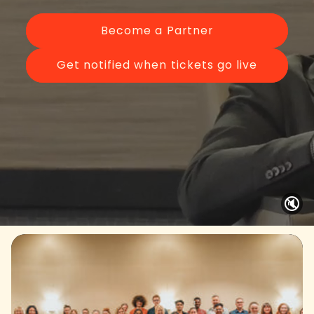
Become a Partner
Get notified when tickets go live
🔇