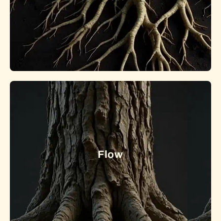
Roots of Farming: Tradition to Technology
Exploring the roots and future of food systems, from
Indigenous traditions and local networks to modern
precision agriculture.
Flow
Learn More