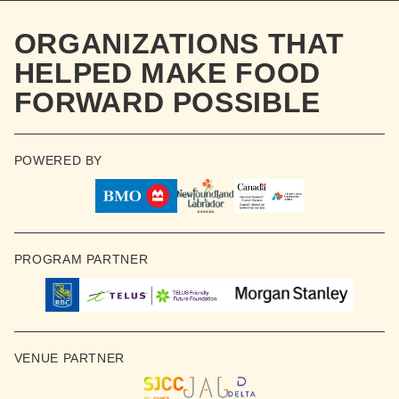
ORGANIZATIONS THAT
HELPED MAKE FOOD
FORWARD POSSIBLE
POWERED BY
PROGRAM PARTNER
VENUE PARTNER