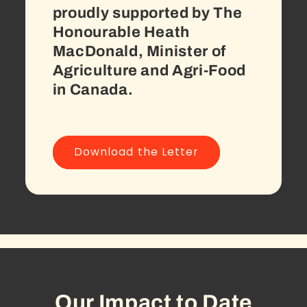
proudly supported by The
Honourable Heath
MacDonald, Minister of
Agriculture and Agri-Food
in Canada.
Download the Letter
Our Impact to Date