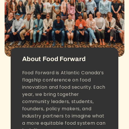
About Food Forward
Food Forward is Atlantic Canada’s
flagship conference on food
innovation and food security. Each
year, we bring together
community leaders, students,
founders, policy makers, and
industry partners to imagine what
a more equitable food system can