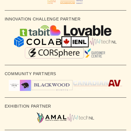
INNOVATION CHALLENGE PARTNER
COMMUNITY PARTNERS
EXHIBITION PARTNER