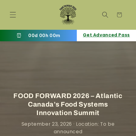
Skip to
content
Cart
⏰
Get Advanced Pass
00d 00h 00m
FOOD FORWARD 2026 – Atlantic
Canada’s Food Systems
Innovation Summit
September 23, 2026 · Location: To be
announced