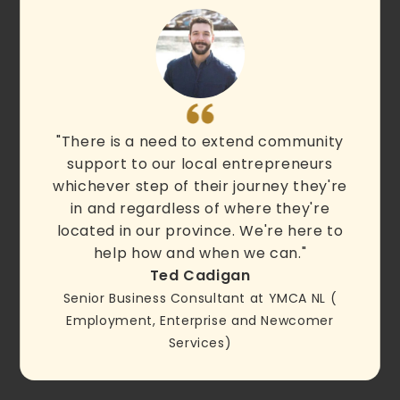
"There is a need to extend community
support to our local entrepreneurs
whichever step of their journey they're
in and regardless of where they're
located in our province. We're here to
help how and when we can."
Ted Cadigan
Senior Business Consultant at YMCA NL (
Employment, Enterprise and Newcomer
Services)