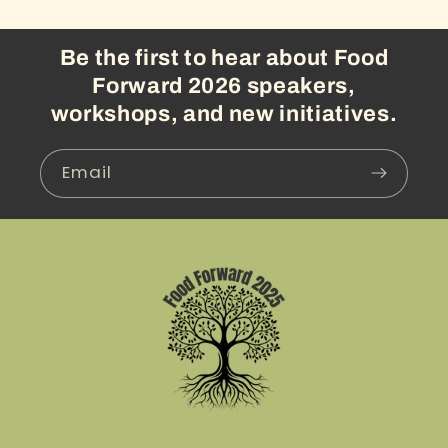
Be the first to hear about Food
Forward 2026 speakers,
workshops, and new initiatives.
Email