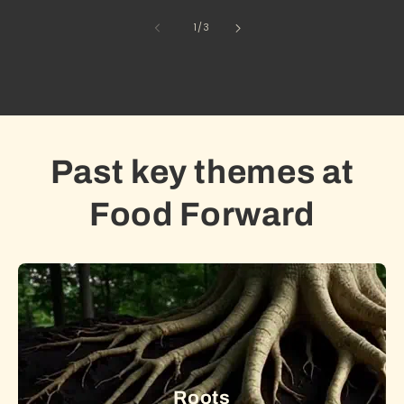
of
1
/
3
Past key themes at
Food Forward
Roots