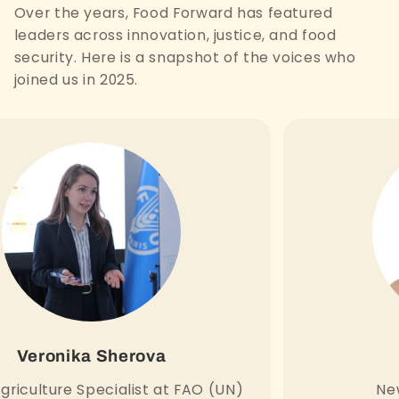
Over the years, Food Forward has featured
leaders across innovation, justice, and food
security. Here is a snapshot of the voices who
joined us in 2025.
Veronika Sherova
griculture Specialist at FAO (UN)
New